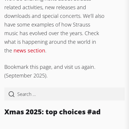
related activities, new releases and
downloads and special concerts. We’ll also
have some examples of how Strauss
music has evolved over the years. Check
what is happening around the world in
the
news section
.
Bookmark this page, and visit us again.
(September 2025).
Xmas 2025: top choices #ad