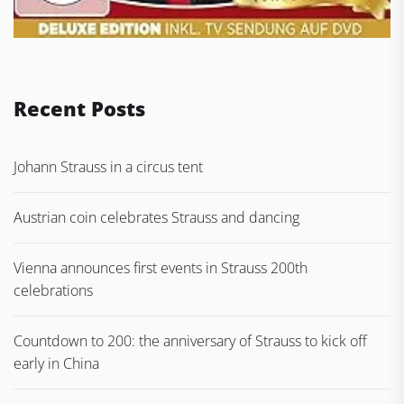
Recent Posts
Johann Strauss in a circus tent
Austrian coin celebrates Strauss and dancing
Vienna announces first events in Strauss 200th
celebrations
Countdown to 200: the anniversary of Strauss to kick off
early in China