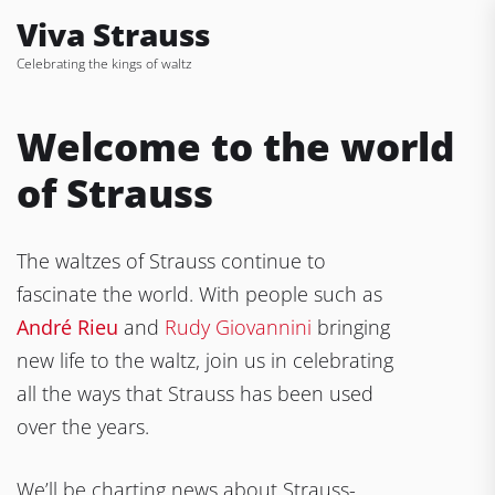
Skip
Viva Strauss
to
Celebrating the kings of waltz
the
content
Welcome to the world
of Strauss
The waltzes of Strauss continue to
fascinate the world. With people such as
André Rieu
and
Rudy Giovannini
bringing
new life to the waltz, join us in celebrating
all the ways that Strauss has been used
over the years.
We’ll be charting news about Strauss-