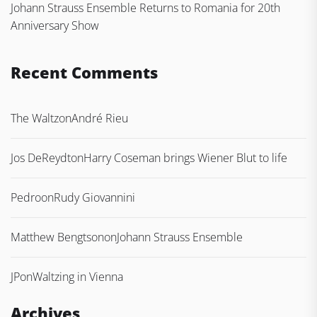
Johann Strauss Ensemble Returns to Romania for 20th
Anniversary Show
Recent Comments
The Waltz
on
André Rieu
Jos DeReydt
on
Harry Coseman brings Wiener Blut to life
Pedro
on
Rudy Giovannini
Matthew Bengtson
on
Johann Strauss Ensemble
JP
on
Waltzing in Vienna
Archives