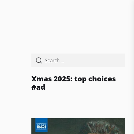
Xmas 2025: top choices
#ad