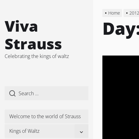
Skip
to
Home
201
the
Viva
Day
content
Strauss
Celebrating the kings of waltz
Welcome to the world of Strauss
Show
Kings of Waltz
sub