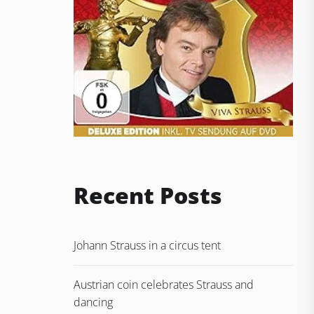
Recent Posts
Johann Strauss in a circus tent
Austrian coin celebrates Strauss and
dancing