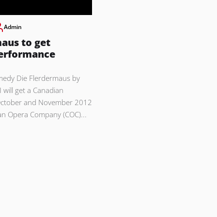
Admin
aus to get
erformance
medy Die Flerdermaus by
 will get a Canadian
October and November 2012
an Opera Company (COC)...