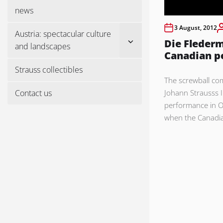
menu
news
3 August, 2012
Austria: spectacular culture
Show
Die Flederm
and landscapes
sub
Canadian p
menu
Strauss collectibles
The screwball co
Contact us
Johann Strausss II
performance in 
when the Canadi