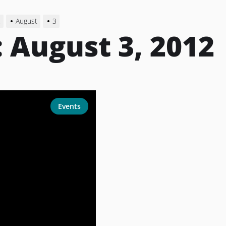
2
August
3
:
August 3, 2012
Events