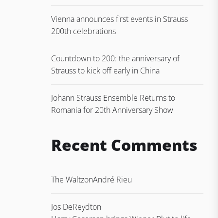
Vienna announces first events in Strauss
200th celebrations
Countdown to 200: the anniversary of
Strauss to kick off early in China
Johann Strauss Ensemble Returns to
Romania for 20th Anniversary Show
Recent Comments
The Waltz
on
André Rieu
Jos DeReydt
on