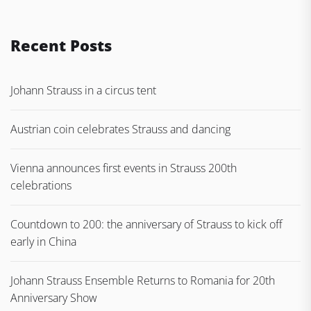
Recent Posts
Johann Strauss in a circus tent
Austrian coin celebrates Strauss and dancing
Vienna announces first events in Strauss 200th
celebrations
Countdown to 200: the anniversary of Strauss to kick off
early in China
Johann Strauss Ensemble Returns to Romania for 20th
Anniversary Show