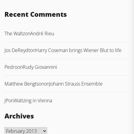
Recent Comments
The Waltz
on
André Rieu
Jos DeReydt
on
Harry Coseman brings Wiener Blut to life
Pedro
on
Rudy Giovannini
Matthew Bengtson
on
Johann Strauss Ensemble
JP
on
Waltzing in Vienna
Archives
Archives