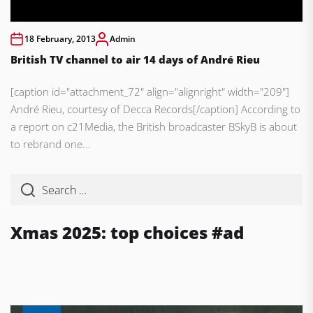
18 February, 2013
Admin
British TV channel to air 14 days of André Rieu
[caption id="attachment_72" align="alignright" width="209"]
André Rieu, courtesy of Decca Records[/caption] According to
a report on c21Media, the British broadcaster BSkyB is about
to rebrand one...
Xmas 2025: top choices #ad