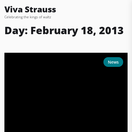
Skip
Viva Strauss
to
Celebrating the kings of waltz
the
content
Day:
February 18, 2013
News