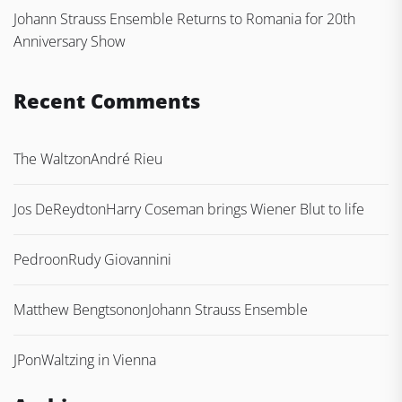
Johann Strauss Ensemble Returns to Romania for 20th
Anniversary Show
Recent Comments
The Waltz
on
André Rieu
Jos DeReydt
on
Harry Coseman brings Wiener Blut to life
Pedro
on
Rudy Giovannini
Matthew Bengtson
on
Johann Strauss Ensemble
JP
on
Waltzing in Vienna