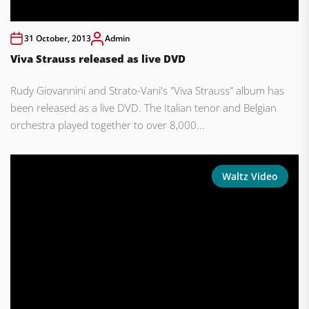
31 October, 2013
Admin
Viva Strauss released as live DVD
Rudy Giovannini and Strato-Vani's "Viva Strauss" album has
been released as a live DVD. The Italian tenor and Belgian
orchestra played together to over 8,000...
Waltz Video