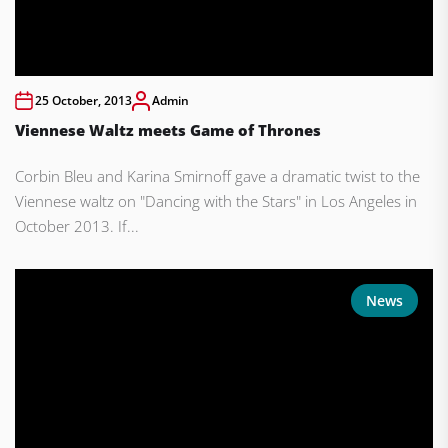
25 October, 2013
Admin
Viennese Waltz meets Game of Thrones
Corbin Bleu and Karina Smirnoff gave a dramatic twist to the
Viennese waltz on "Dancing with the Stars" in Los Angeles in
October 2013. If...
News