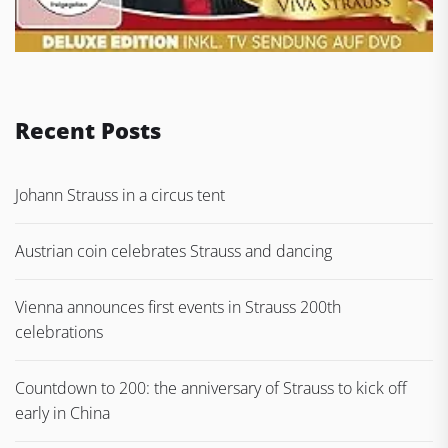
Recent Posts
Johann Strauss in a circus tent
Austrian coin celebrates Strauss and dancing
Vienna announces first events in Strauss 200th
celebrations
Countdown to 200: the anniversary of Strauss to kick off
early in China