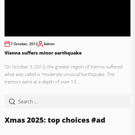
7 October, 2013
Admin
Vienna suffers minor earthquake
On October 3, 2013, the greater region of Vienna suffered
what was called a "moderate unusual"earthquake. The
tremors were at a depth of over 10...
Xmas 2025: top choices #ad