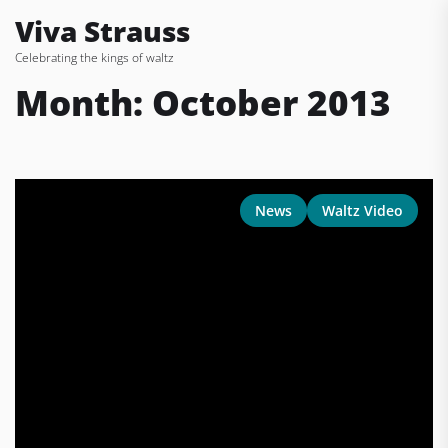
Skip
Viva Strauss
to
Celebrating the kings of waltz
the
content
Month:
October 2013
News
Waltz Video