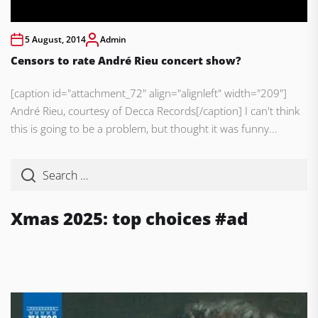
5 August, 2014
Admin
Censors to rate André Rieu concert show?
[caption id="attachment_72" align="alignleft" width="209"]
André Rieu, courtesy of Decca Records[/caption] I can't think
this is going to be a problem, but thought it was funny...
Xmas 2025: top choices #ad