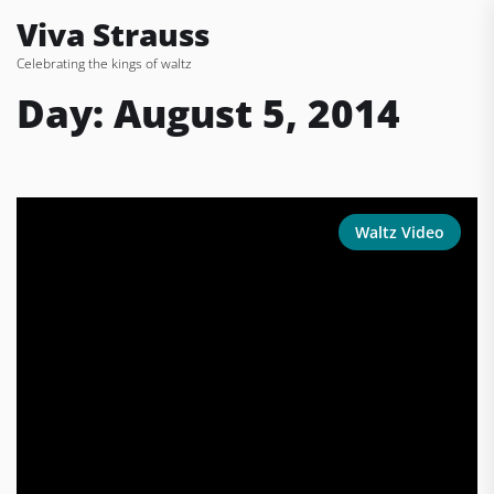
Skip
Viva Strauss
to
Celebrating the kings of waltz
the
content
Day:
August 5, 2014
Waltz Video