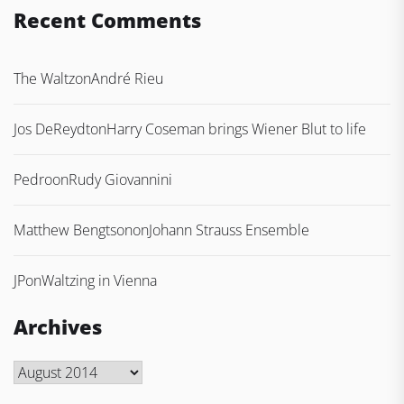
Recent Comments
The Waltz
on
André Rieu
Jos DeReydt
on
Harry Coseman brings Wiener Blut to life
Pedro
on
Rudy Giovannini
Matthew Bengtson
on
Johann Strauss Ensemble
JP
on
Waltzing in Vienna
Archives
Archives