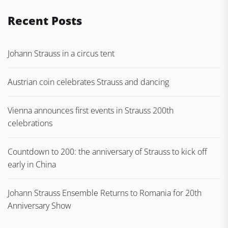
Recent Posts
Johann Strauss in a circus tent
Austrian coin celebrates Strauss and dancing
Vienna announces first events in Strauss 200th
celebrations
Countdown to 200: the anniversary of Strauss to kick off
early in China
Johann Strauss Ensemble Returns to Romania for 20th
Anniversary Show