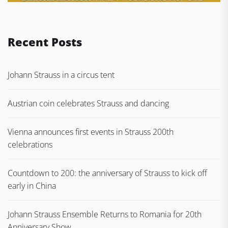
Recent Posts
Johann Strauss in a circus tent
Austrian coin celebrates Strauss and dancing
Vienna announces first events in Strauss 200th
celebrations
Countdown to 200: the anniversary of Strauss to kick off
early in China
Johann Strauss Ensemble Returns to Romania for 20th
Anniversary Show