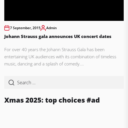
7 September, 2015
Admin
Johann Strauss gala announces UK concert dates
For over 40 years the Johann Strauss Gala has been
entertaining UK audiences with its combination of timeless
music, dancing and a splash of comedy....
Xmas 2025: top choices #ad