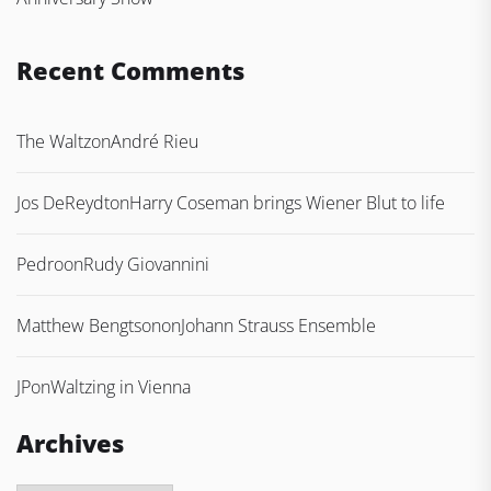
Recent Comments
The Waltz
on
André Rieu
Jos DeReydt
on
Harry Coseman brings Wiener Blut to life
Pedro
on
Rudy Giovannini
Matthew Bengtson
on
Johann Strauss Ensemble
JP
on
Waltzing in Vienna
Archives