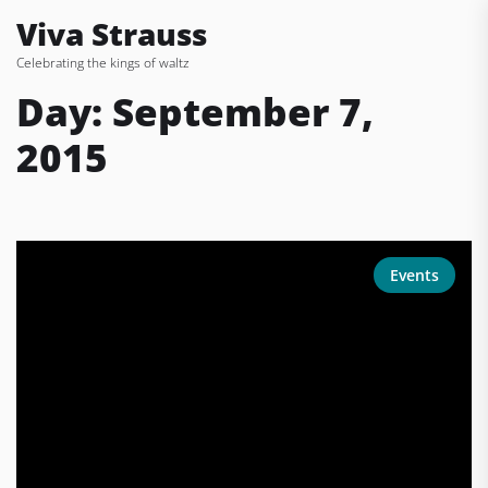
Skip
Viva Strauss
to
Celebrating the kings of waltz
the
content
Day:
September 7,
2015
Events