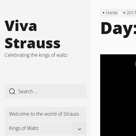
Skip
to
Home
201
the
Viva
Day
content
Strauss
Celebrating the kings of waltz
Welcome to the world of Strauss
Show
Kings of Waltz
sub