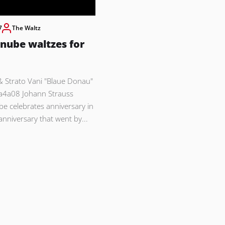
7
The Waltz
nube waltzes for
& Strato Vani "Blaue Donau"
a4a08 Johann Strauss
be celebrates anniversary in
e anniversary that went by...