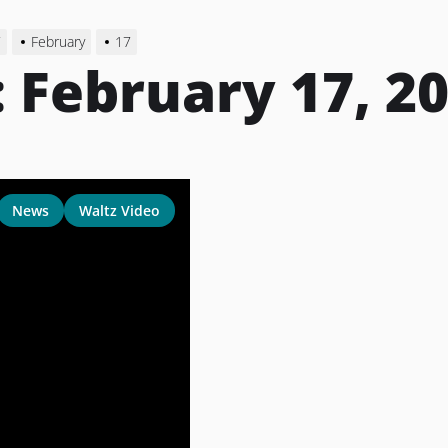
7
February
17
:
February 17, 2
News
Waltz Video