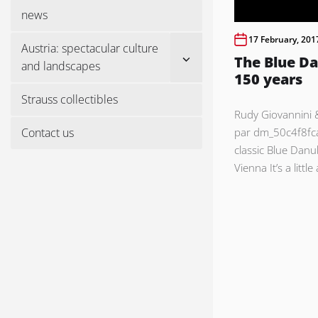
menu
news
17 February, 201
Austria: spectacular culture
Show
The Blue Da
and landscapes
sub
150 years
menu
Strauss collectibles
Rudy Giovannini 
Contact us
par dm_50c4f8fc
classic Blue Danu
Vienna It’s a littl