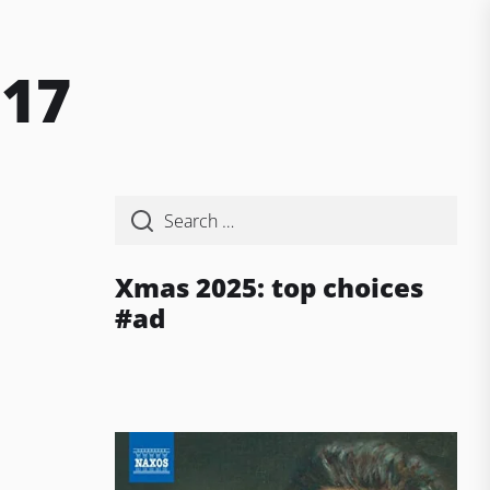
017
Xmas 2025: top choices
#ad