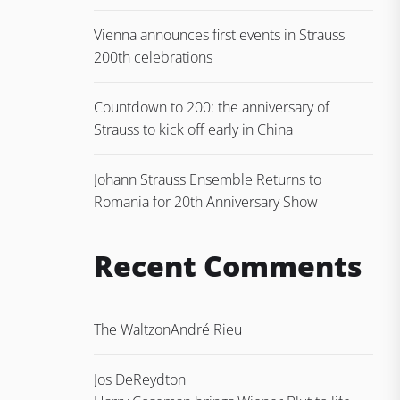
Vienna announces first events in Strauss
200th celebrations
Countdown to 200: the anniversary of
Strauss to kick off early in China
Johann Strauss Ensemble Returns to
Romania for 20th Anniversary Show
Recent Comments
The Waltz
on
André Rieu
Jos DeReydt
on