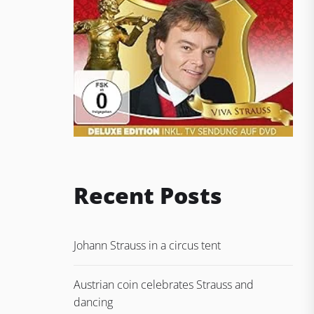
Recent Posts
Johann Strauss in a circus tent
Austrian coin celebrates Strauss and
dancing