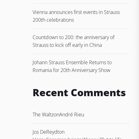
Vienna announces first events in Strauss
200th celebrations
Countdown to 200: the anniversary of
Strauss to kick off early in China
Johann Strauss Ensemble Returns to
Romania for 20th Anniversary Show
Recent Comments
The Waltz
on
André Rieu
Jos DeReydt
on