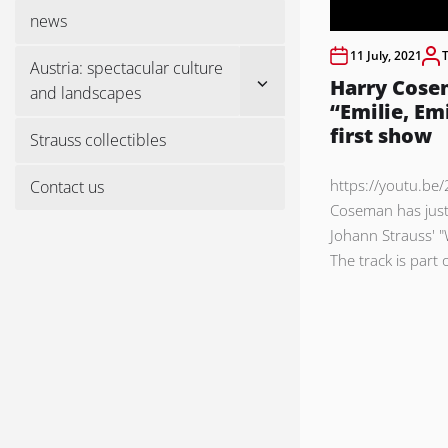
menu
news
11 July, 2021
Austria: spectacular culture
Show
Harry Cose
and landscapes
sub
“Emilie, Em
menu
first show
Strauss collectibles
https://youtu.be
Contact us
Coseman has just
Johann Strauss' 
The track is part