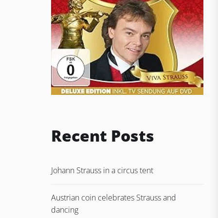
Recent Posts
Johann Strauss in a circus tent
Austrian coin celebrates Strauss and
dancing