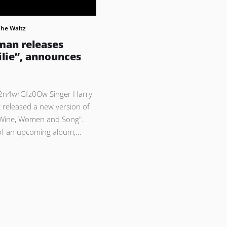
The Waltz
man releases
ilie”, announces
/2n4wrGfz0Ow Singer Harry
 released a new version of
"Wine, Women and Song".
 of an upcoming album,...