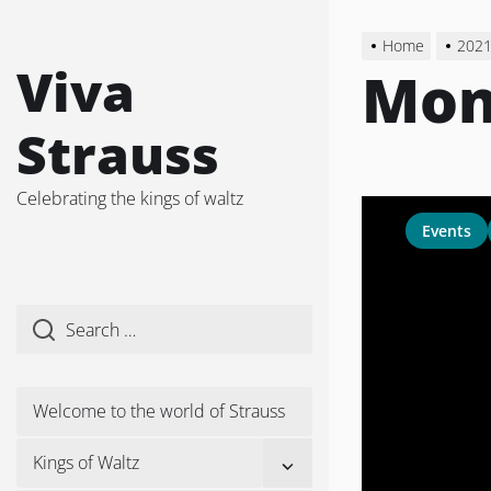
Skip
to
Home
202
the
Viva
Mon
content
Strauss
Celebrating the kings of waltz
Events
Welcome to the world of Strauss
Show
Kings of Waltz
sub