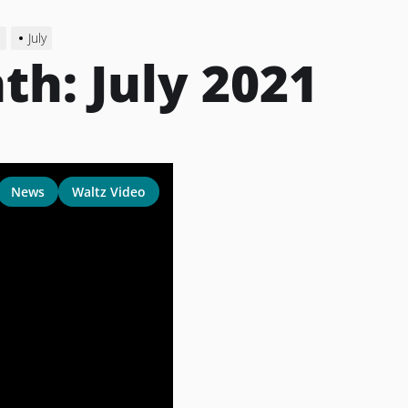
1
July
th:
July 2021
News
Waltz Video