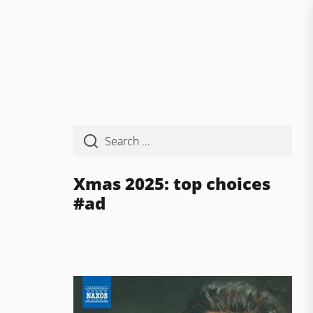
Xmas 2025: top choices
#ad