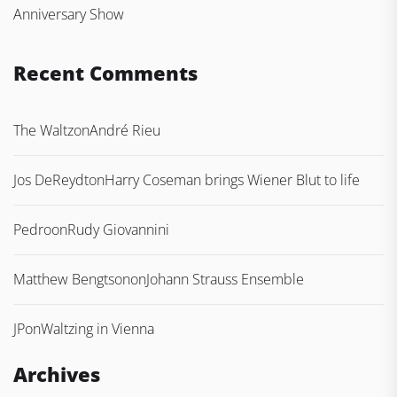
Anniversary Show
Recent Comments
The Waltz
on
André Rieu
Jos DeReydt
on
Harry Coseman brings Wiener Blut to life
Pedro
on
Rudy Giovannini
Matthew Bengtson
on
Johann Strauss Ensemble
JP
on
Waltzing in Vienna
Archives