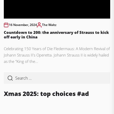
16 November, 2024
The Waltz
Countdown to 200: the anniversary of Strauss to kick
off early in China
Celebrating 150 Years of Die Fledermaus: A Modern Revival of
Johann Strauss II's Operetta. Johann Strauss II is widely hailed
as the "King of the...
Xmas 2025: top choices #ad