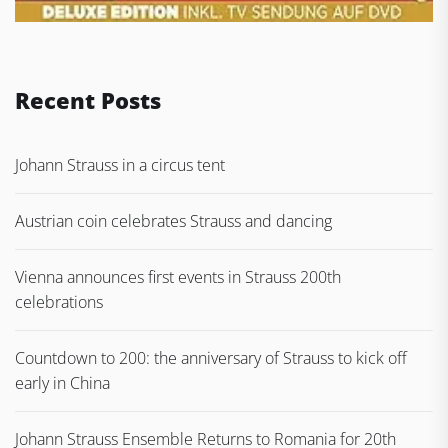
Recent Posts
Johann Strauss in a circus tent
Austrian coin celebrates Strauss and dancing
Vienna announces first events in Strauss 200th
celebrations
Countdown to 200: the anniversary of Strauss to kick off
early in China
Johann Strauss Ensemble Returns to Romania for 20th