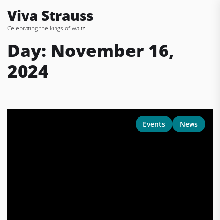
Skip
Viva Strauss
to
Celebrating the kings of waltz
the
content
Day:
November 16,
2024
Events
News