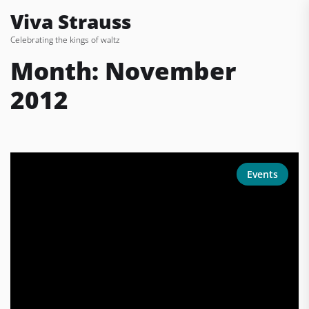
Skip
Viva Strauss
to
Celebrating the kings of waltz
the
content
Month:
November
2012
Events