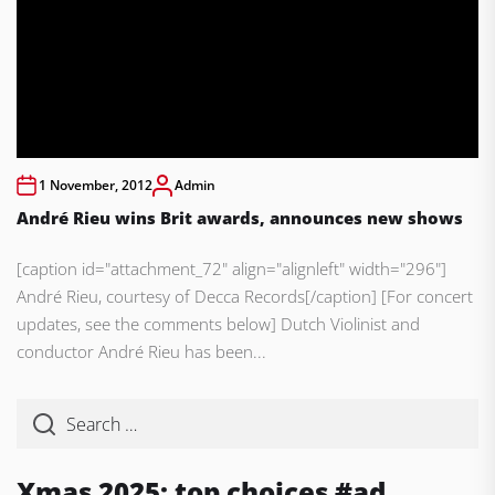
1 November, 2012
Admin
André Rieu wins Brit awards, announces new shows
[caption id="attachment_72" align="alignleft" width="296"]
André Rieu, courtesy of Decca Records[/caption] [For concert
updates, see the comments below] Dutch Violinist and
conductor André Rieu has been...
Xmas 2025: top choices #ad