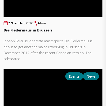
2 November, 2012
Admin
Die Fledermaus in Brussels
Johann Strauss' operetta masterpiece Die Fledermaus is
about to get another major reworking in Brussels in
December 2012 after the recent Canadian version. The
celebrated...
Events
News