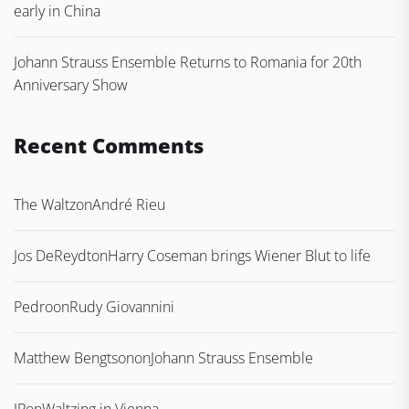
early in China
Johann Strauss Ensemble Returns to Romania for 20th
Anniversary Show
Recent Comments
The Waltz
on
André Rieu
Jos DeReydt
on
Harry Coseman brings Wiener Blut to life
Pedro
on
Rudy Giovannini
Matthew Bengtson
on
Johann Strauss Ensemble