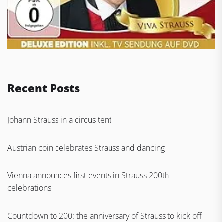
Recent Posts
Johann Strauss in a circus tent
Austrian coin celebrates Strauss and dancing
Vienna announces first events in Strauss 200th
celebrations
Countdown to 200: the anniversary of Strauss to kick off