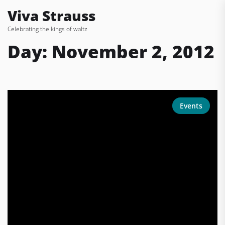
Skip
Viva Strauss
to
Celebrating the kings of waltz
the
content
Day:
November 2, 2012
Events