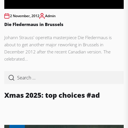
2 November, 2012
Admin
Die Fledermaus in Brussels
Johann Strauss' operetta masterpiece Die Fledermaus is
about to get another major reworking in Brussels in
December 2012 after the recent Canadian version. The
celebrated...
Xmas 2025: top choices #ad