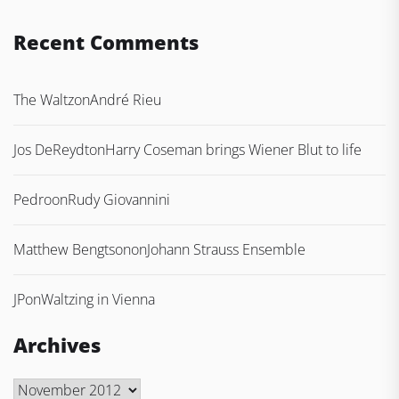
Recent Comments
The Waltz
on
André Rieu
Jos DeReydt
on
Harry Coseman brings Wiener Blut to life
Pedro
on
Rudy Giovannini
Matthew Bengtson
on
Johann Strauss Ensemble
JP
on
Waltzing in Vienna
Archives
Archives