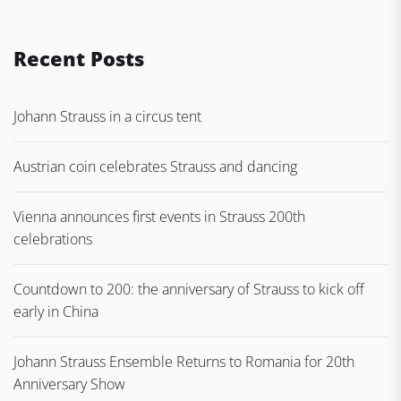
Recent Posts
Johann Strauss in a circus tent
Austrian coin celebrates Strauss and dancing
Vienna announces first events in Strauss 200th
celebrations
Countdown to 200: the anniversary of Strauss to kick off
early in China
Johann Strauss Ensemble Returns to Romania for 20th
Anniversary Show