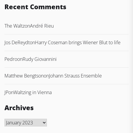
Recent Comments
The Waltz
on
André Rieu
Jos DeReydt
on
Harry Coseman brings Wiener Blut to life
Pedro
on
Rudy Giovannini
Matthew Bengtson
on
Johann Strauss Ensemble
JP
on
Waltzing in Vienna
Archives
Archives