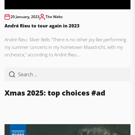
20 January, 2023
The Waltz
André Rieu to tour again in 2023
André Rieu: Silver Bells "There is no other joy like performing
my summer concerts in my hometown Maastricht, with my
orchestra," according to André Rieu....
Xmas 2025: top choices #ad