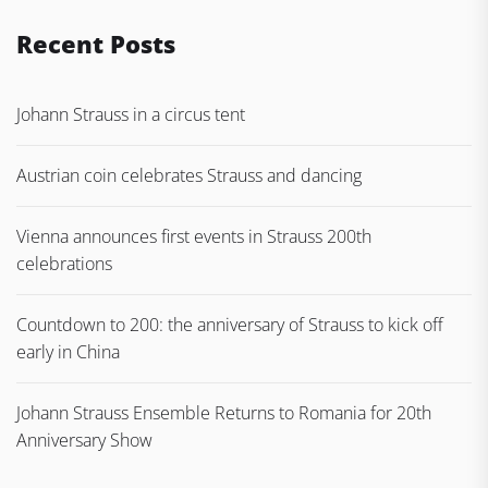
Recent Posts
Johann Strauss in a circus tent
Austrian coin celebrates Strauss and dancing
Vienna announces first events in Strauss 200th
celebrations
Countdown to 200: the anniversary of Strauss to kick off
early in China
Johann Strauss Ensemble Returns to Romania for 20th
Anniversary Show