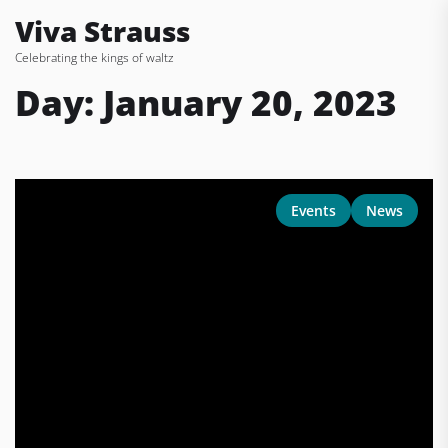
Skip
Viva Strauss
to
Celebrating the kings of waltz
the
content
Day:
January 20, 2023
Events
News