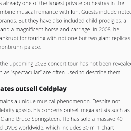
s already one of the largest private orchestras in the
ombine musical romance with fun. Guests include note
ranos. But they have also included child prodigies, a
and a magnificent horse and carriage. In 2008, he
nkrupt for touring with not one but two giant replicas
chonbrunn palace.
f the upcoming 2023 concert tour has not been reveale
 as “spectacular” are often used to describe them.
dates outsell Coldplay
mains a unique musical phenomenon. Despite not
lebrity gossip, his concerts outsell mega artists such as
DC and Bruce Springsteen. He has sold a massive 40
nd DVDs worldwide, which includes 30 n° 1 chart