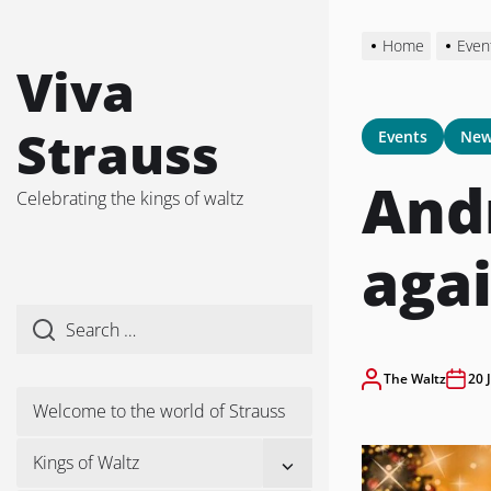
Skip
to
Home
Even
the
Viva
content
Strauss
Events
New
Andr
Celebrating the kings of waltz
agai
The Waltz
20 
Welcome to the world of Strauss
Show
Kings of Waltz
sub