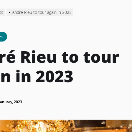
ts
André Rieu to tour again in 2023
s
é Rieu to tour
n in 2023
January, 2023