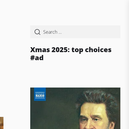
Xmas 2025: top choices
#ad