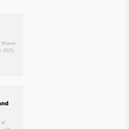
 Strauss
in 2025,
and
 of