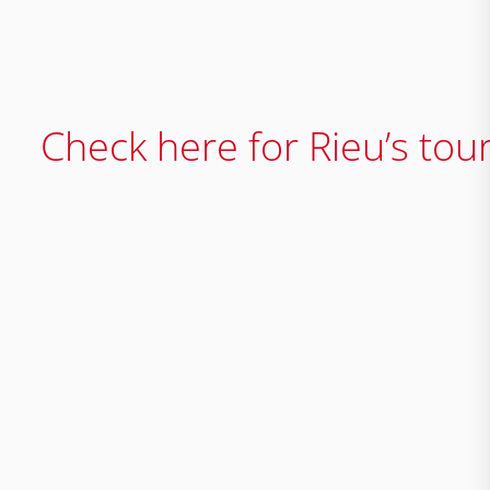
Check here for Rieu’s tou