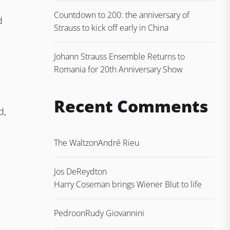
Countdown to 200: the anniversary of
d
Strauss to kick off early in China
Johann Strauss Ensemble Returns to
Romania for 20th Anniversary Show
Recent Comments
d,
The Waltz
on
André Rieu
Jos DeReydt
on
Harry Coseman brings Wiener Blut to life
Pedro
on
Rudy Giovannini