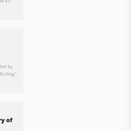
two €5
ther by
tz King,”
y of