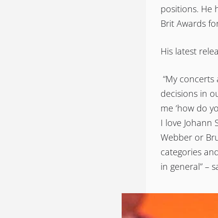
positions. He 
Brit Awards fo
His latest rele
“My concerts a
decisions in o
me ‘how do yo
I love Johann 
Webber or Bruc
categories and
in general” – 