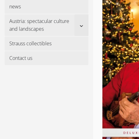
menu
news
Austria: spectacular culture
Show
and landscapes
sub
menu
Strauss collectibles
Contact us