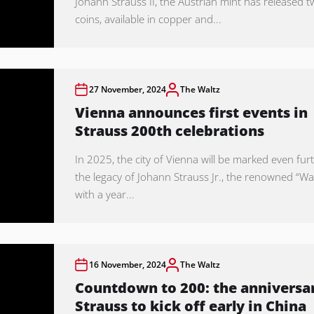
Johann Strauss II, the Austrian mint has released 
coins, available in copper and...
27 November, 2024
The Waltz
Vienna announces first events in
Strauss 200th celebrations
In 2025, the city of Vienna will be marked even fur
the legacy of Johann Strauss Jr., the renowned “Wal
with a year...
16 November, 2024
The Waltz
Countdown to 200: the anniversar
Strauss to kick off early in China