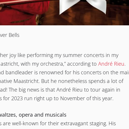
ver Bells
ther joy like performing my summer concerts in my
tricht, with my orchestra,” according to
André Rieu
.
and bandleader is renowned for his concerts on the ma
native Maastricht. But he nonetheless spends a lot of
ad! The big news is that André Rieu to tour again in
s for 2023 run right up to November of this year.
waltzes, opera and musicals
s are well-known for their extravagant staging. His