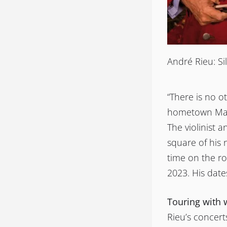
André Rieu: Sil
“There is no o
hometown Maas
The violinist 
square of his 
time on the ro
2023. His date
Touring with 
Rieu’s concert