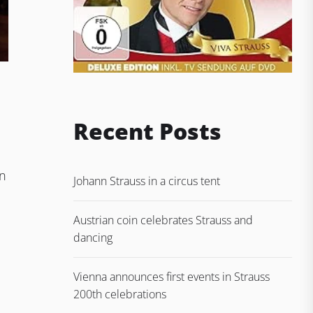
Recent Posts
in
Johann Strauss in a circus tent
Austrian coin celebrates Strauss and
dancing
Vienna announces first events in Strauss
200th celebrations