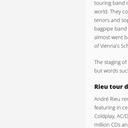
touring band i
world. They c
tenors and sop
bagpipe band 
almost went ba
of Vienna’s S
The staging o
but words such
Rieu tour 
André Rieu re
featuring in ce
Coldplay, AC/
million CDs a