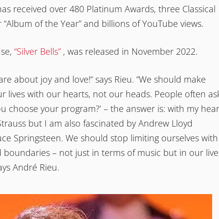
has received over 480 Platinum Awards, three Classical
r “Album of the Year” and billions of YouTube views.
ase,
“Silver Bells”
, was released in November 2022.
re about joy and love!“ says Rieu. “We should make
ur lives with our hearts, not our heads. People often as
u choose your program?’ – the answer is: with my hear
Strauss but I am also fascinated by Andrew Lloyd
e Springsteen. We should stop limiting ourselves with
 boundaries – not just in terms of music but in our live
says André Rieu.