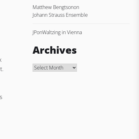
Matthew Bengtson
on
Johann Strauss Ensemble
JP
on
Waltzing in Vienna
Archives
k
Archives
t.
s