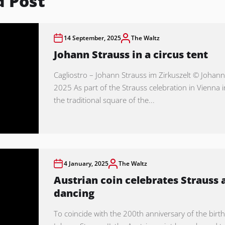
d Post
14 September, 2025
The Waltz
Johann Strauss in a circus tent
Cagliostro – Johann Strauss im Zirkuszelt © Johann
2025 As part of the Strauss celebration in Vienna 
the traditional square of the...
4 January, 2025
The Waltz
Austrian coin celebrates Strauss 
dancing
To coincide with the 200th anniversary of the birth