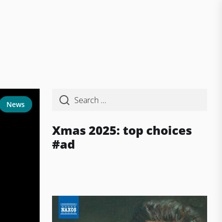
News
Xmas 2025: top choices
#ad