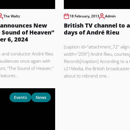
The Waltz
18 February, 2013
Admin
 announces New
British TV channel to a
 Sound of Heaven”
days of André Rieu
er 6, 2024
[caption id="attachment_72" align=
st and conductor André Rieu
width="209"] André Rieu, courtes
 audiences once again with
Records[/caption] According to a 
um, “The Sound of Heaven.”
c21Media, the British broadcaster
eatures...
about to rebrand one...
Events
News