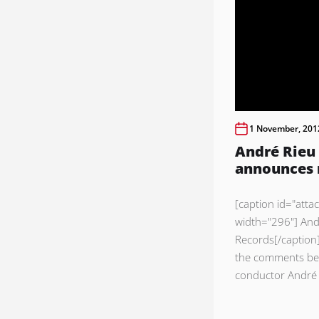
1 November, 201
André Rieu 
announces
[caption id="atta
width="296"] And
Records[/caption]
the comments bel
conductor André 