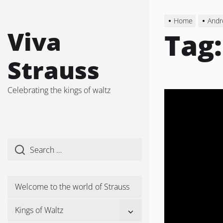
Skip
to
Home
Andr
the
Viva
Tag
content
Strauss
Celebrating the kings of waltz
Welcome to the world of Strauss
Show
Kings of Waltz
sub