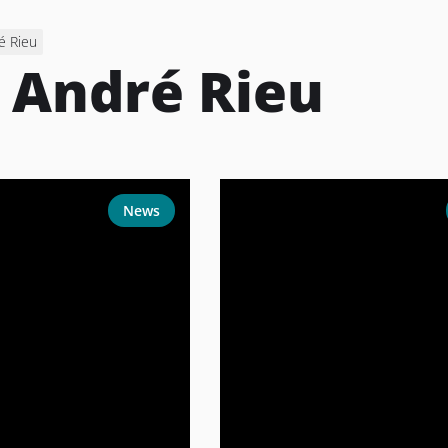
é Rieu
:
André Rieu
News