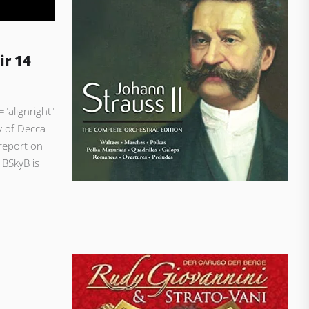
ir 14
"alignright"
y of Decca
report on
 BSkyB is