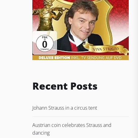
Recent Posts
Johann Strauss in a circus tent
Austrian coin celebrates Strauss and
dancing