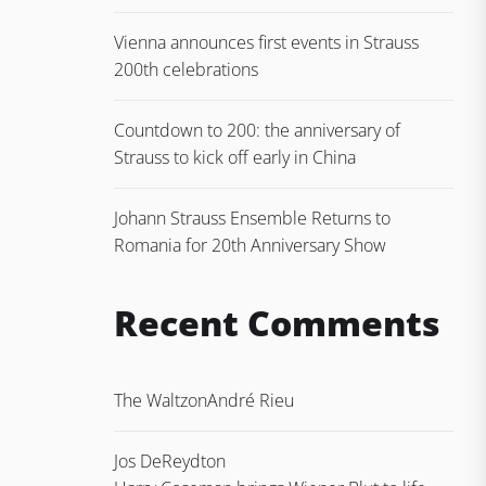
Vienna announces first events in Strauss
200th celebrations
Countdown to 200: the anniversary of
Strauss to kick off early in China
Johann Strauss Ensemble Returns to
Romania for 20th Anniversary Show
Recent Comments
The Waltz
on
André Rieu
Jos DeReydt
on