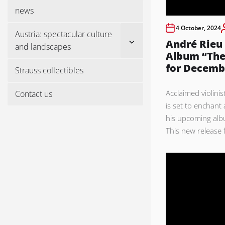
menu
news
4 October, 2024
Austria: spectacular culture
Show
André Rieu
and landscapes
sub
Album “The
menu
for Decemb
Strauss collectibles
Acclaimed violini
Contact us
is set to enchant
his upcoming alb
This new release f