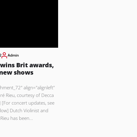
2
Admin
wins Brit awards,
 new shows
chment_72" align="alignleft"
ré Rieu, courtesy of Decca
 [For concert updates, see
ow] Dutch Violinist and
Rieu has been...