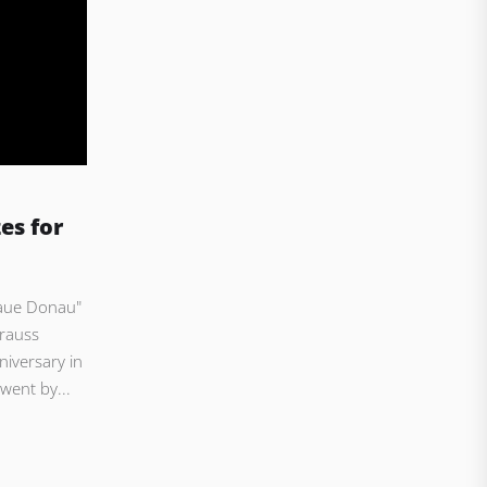
es for
laue Donau"
rauss
niversary in
 went by...