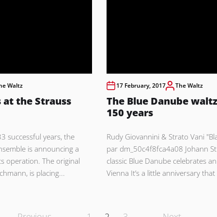
he Waltz
17 February, 2017
The Waltz
 at the Strauss
The Blue Danube waltz
150 years
3 successful years, the
Rudy Giovannini & Strato Vani "B
nsemble is announcing a
par dm_50c4f8fca4a08 Johann St
ts operation. The original
classic Blue Danube celebrates an
chmann, is placing...
Vienna It’s a little anniversary that
Previous
1
2
3
Next