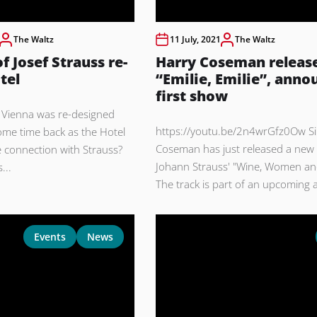
The Waltz
11 July, 2021
The Waltz
f Josef Strauss re-
Harry Coseman releas
tel
“Emilie, Emilie”, anno
first show
in Vienna was re-designed
https://youtu.be/2n4wrGfz0Ow Si
me time back as the Hotel
Coseman has just released a new 
 connection with Strauss?
Johann Strauss' "Wine, Women an
...
The track is part of an upcoming a
Events
News