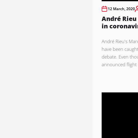
12 March, 2020
André Rieu
in coronavi
André Rieu's Mar
have been caught
debate. Even tho
announced flight 