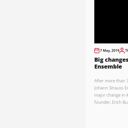
7 May, 2019
T
Big changes
Ensemble
After more than 3
Johann Strauss E
major change in i
founder, Erich Bu
Posts