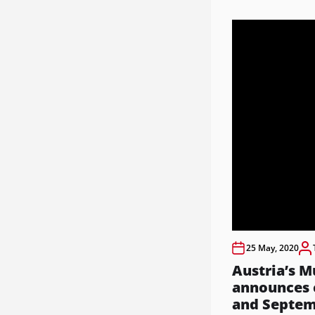
25 May, 2020
Austria’s M
announces c
and Septe