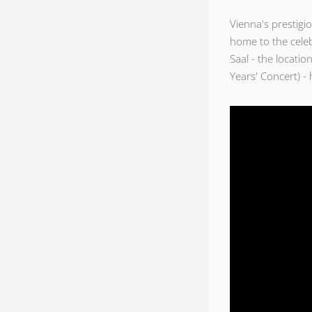
Vienna's prestigi
home to the cele
Saal - the locati
Years' Concert) - 