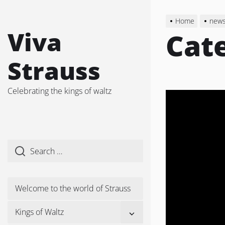
Skip
to
Home
new
the
Viva
Cat
content
Strauss
Celebrating the kings of waltz
Welcome to the world of Strauss
Show
Kings of Waltz
sub