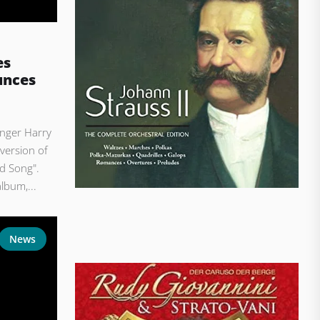
es
unces
nger Harry
version of
d Song".
lbum,...
News