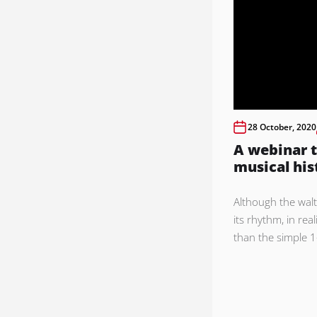
28 October, 2020
A webinar t
musical his
Although the walt
its rhythm, in real
than the simple 1