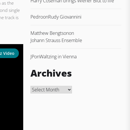
Harry Coseman brings Wiener Blut to life
 as the
cond single
Pedro
on
Rudy Giovannini
e track is
Matthew Bengtson
on
Johann Strauss Ensemble
z Video
JP
on
Waltzing in Vienna
Archives
Archives