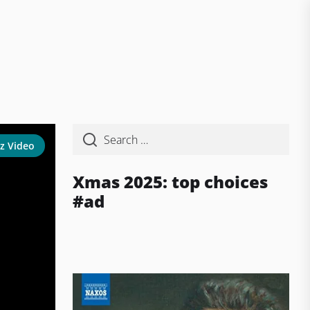
z Video
Xmas 2025: top choices
#ad