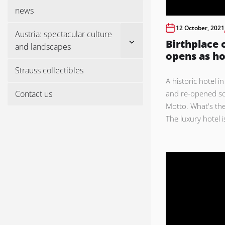
menu
news
12 October, 2021
Austria: spectacular culture
Show
Birthplace o
and landscapes
sub
opens as ho
menu
Strauss collectibles
A historic hotel 
Contact us
and re-opened so
Motto. What's the
The luxury hotel is