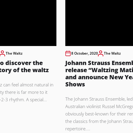
The Waltz
8 October, 2020
The Waltz
o discover the
Johann Strauss Ensem
tory of the waltz
release “Waltzing Mat
and announce New Yea
Shows
z can feel almost natural in
ity there is far more to it
The Johann Strauss Ensemble, led
-2-3 rhythm. A special...
Australian violinist Russel McGrego
obviously best-known for their ren
the classics from the Johann Stra
repertoire....