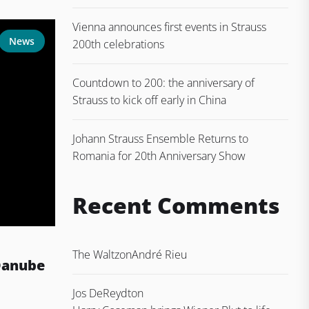
Vienna announces first events in Strauss
News
200th celebrations
Countdown to 200: the anniversary of
Strauss to kick off early in China
Johann Strauss Ensemble Returns to
Romania for 20th Anniversary Show
Recent Comments
The Waltz
on
André Rieu
Danube
Jos DeReydt
on