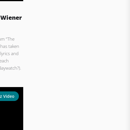
 Wiener
bum “The
 has taken
lyrics and
beach
Baywatch?).
z Video