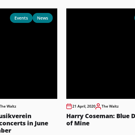
Events
News
The Waltz
21 April, 2020
The Waltz
usikverein
Harry Coseman: Blue 
oncerts in June
of Mine
mber