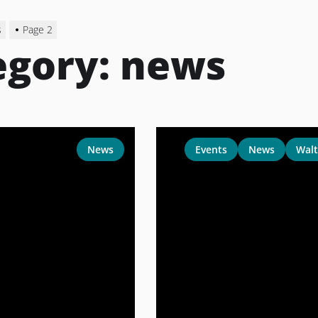
s
Page 2
egory:
news
News
Events
News
Walt