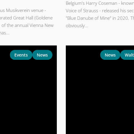
Belgium's Harry Coseman - known
ous Musikverein venue -
Voice of Strauss - released his se
brated Great Hall (Goldene
"Blue Danube of Mine" in 2020. Th
on of the annual Vienna New
obviously...
has...
Events
News
News
Walt