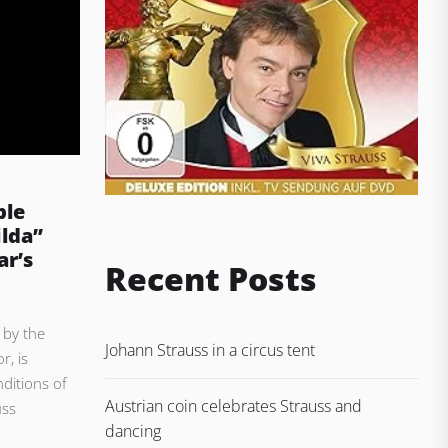
ble
ilda”
r’s
Recent Posts
 by the
Johann Strauss in a circus tent
r, is
ditions of
Austrian coin celebrates Strauss and
uss
dancing