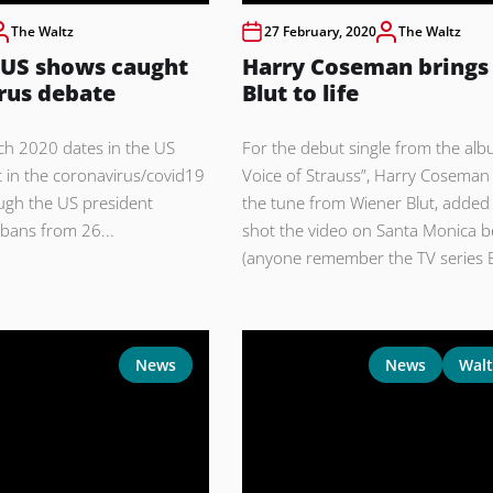
The Waltz
27 February, 2020
The Waltz
 US shows caught
Harry Coseman brings
rus debate
Blut to life
ch 2020 dates in the US
For the debut single from the al
 in the coronavirus/covid19
Voice of Strauss”, Harry Coseman
ugh the US president
the tune from Wiener Blut, added 
bans from 26...
shot the video on Santa Monica 
(anyone remember the TV series 
News
News
Walt