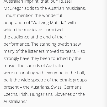
Australian imprint, that ‘our‘ Russell
McGregor adds to the Austrian musicians,
I must mention the wonderful
adaptation of “Waltzing Matilda”, with
which the musicians surprised
the audience at the end of their
performance. The standing ovation saw
many of the listeners moved to tears, – so
strongly have they been touched by the
music. The sounds of Australia
were resonating with everyone in the hall,
be it the wide spectre of the ethnic groups
present – the Austrians, Swiss, Germans,
Czechs, Irish, Hungarians, Slovenes or the
Australians.”