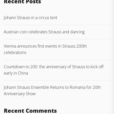
Recent Posts
Johann Strauss in a circus tent
Austrian coin celebrates Strauss and dancing
Vienna announces first events in Strauss 200th
celebrations
Countdown to 200: the anniversary of Strauss to kick off
early in China
Johann Strauss Ensemble Returns to Romania for 20th
Anniversary Show
Recent Comments