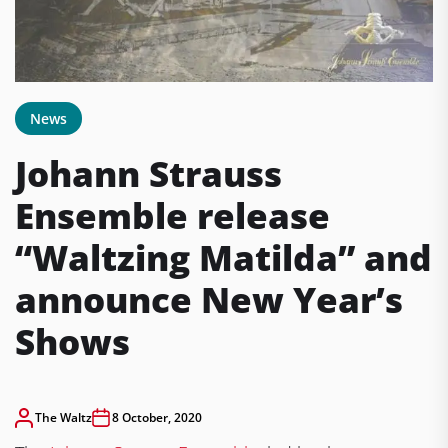
News
Johann Strauss
Ensemble release
“Waltzing Matilda” and
announce New Year’s
Shows
The Waltz
8 October, 2020