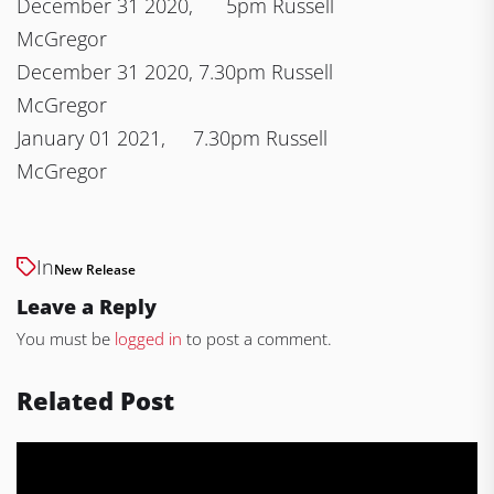
December 31 2020, 5pm Russell
McGregor
December 31 2020, 7.30pm Russell
McGregor
January 01 2021, 7.30pm Russell
McGregor
In
New Release
Leave a Reply
You must be
logged in
to post a comment.
Related Post