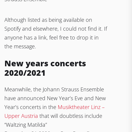
Although listed as being available on
Spotify and elsewhere, I could not find it. If
anyone has a link, feel free to drop it in
the message.
New years concerts
2020/2021
Meanwhile, the Johann Strauss Ensemble
have announced New Year’s Eve and New
Year’s concerts in the
Musiktheater Linz –
Upper Austria
that will doubtless include
“Waltzing Matilda”