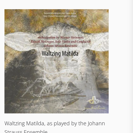
Waltzing Matilda, as played by the Johann
Strauss Ensemble