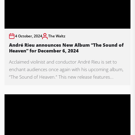
4 October, 2024
The Waltz
André Rieu announces New Album “The Sound of
Heaven” for December 6, 2024
Acclaimed violinist and conductor André Rieu is set to
enchant audiences once again with his upcoming album,
“The Sound of Heaven.” This new release features...