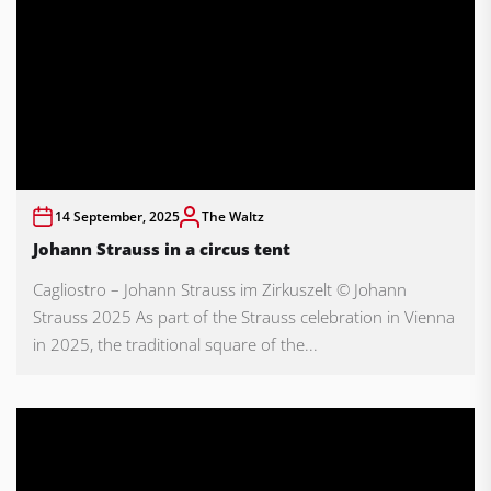
14 September, 2025
The Waltz
Johann Strauss in a circus tent
Cagliostro – Johann Strauss im Zirkuszelt © Johann
Strauss 2025 As part of the Strauss celebration in Vienna
in 2025, the traditional square of the...