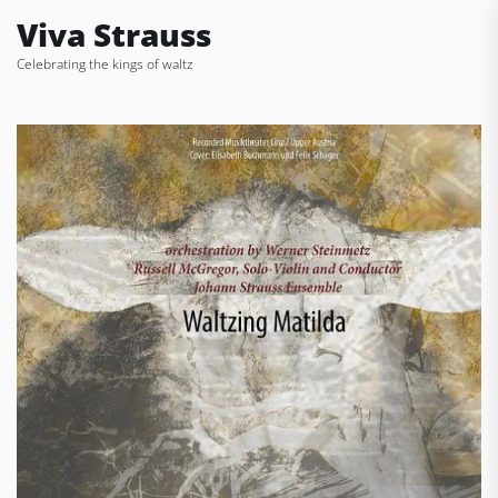
Skip
Viva Strauss
to
Celebrating the kings of waltz
the
content