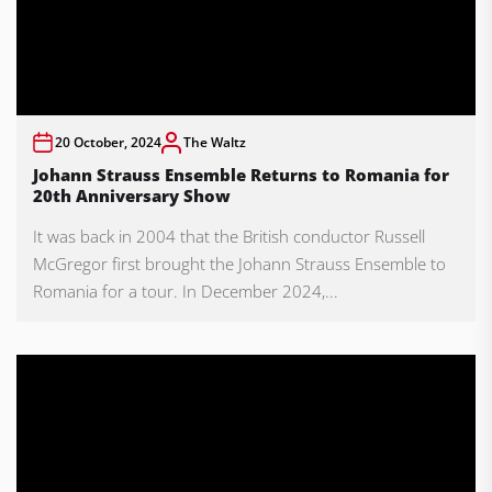
20 October, 2024
The Waltz
Johann Strauss Ensemble Returns to Romania for
20th Anniversary Show
It was back in 2004 that the British conductor Russell
McGregor first brought the Johann Strauss Ensemble to
Romania for a tour. In December 2024,...