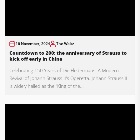
16 November, 2024
The Waltz
Countdown to 200: the anniversary of Strauss to
kick off early in China
Celebrating 150 Years of Die Fledermaus: A Modern
Revival of Johann Strauss II's Operetta. Johann Strauss II
is widely hailed as the "King of the...