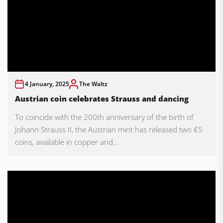
4 January, 2025
The Waltz
Austrian coin celebrates Strauss and dancing
To coincide with the 200th anniversary of the birth of
Johann Strauss II, the Austrian mint has released two €5
coins, available in copper and...