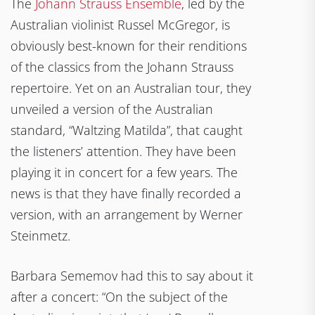
The
Johann Strauss Ensemble
, led by the
Australian violinist Russel McGregor, is
obviously best-known for their renditions
of the classics from the Johann Strauss
repertoire. Yet on an Australian tour, they
unveiled a version of the Australian
standard, “Waltzing Matilda”, that caught
the listeners’ attention. They have been
playing it in concert for a few years. The
news is that they have finally recorded a
version, with an arrangement by Werner
Steinmetz.
Barbara Sememov had this to say about it
after a concert: “On the subject of the