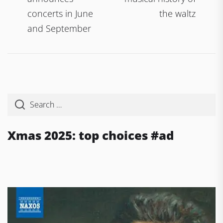
concerts in June
the waltz
and September
Xmas 2025: top choices #ad