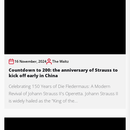
16 November, 2024
The Waltz
Countdown to 200: the anniversary of Strauss to
kick off early in China
Celebrating 150 Years of Die Fledermaus: A Modern
Revival of Johann Strauss II's Operetta. Johann Strauss II
is widely hailed as the "King of the...