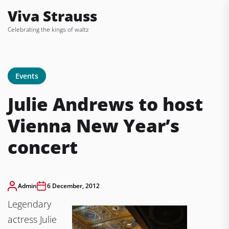
Skip
Viva Strauss
to
Celebrating the kings of waltz
the
content
Events
Julie Andrews to host
Vienna New Year’s
concert
Admin
6 December, 2012
Legendary
actress Julie