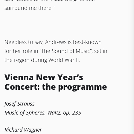
surround me there.”
Needless to say, Andrews is best-known
for her role in “The Sound of Music”, set in
the region during World War II.
Vienna New Year’s
Concert: the programme
Josef Strauss
Music of Spheres, Waltz, op. 235
Richard Wagner