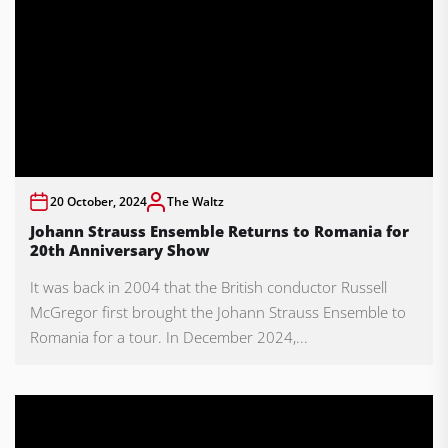
20 October, 2024
The Waltz
Johann Strauss Ensemble Returns to Romania for
20th Anniversary Show
It was back in 2004 that the British conductor Russell
McGregor first brought the Johann Strauss Ensemble to
Romania for a tour. In December 2024,...