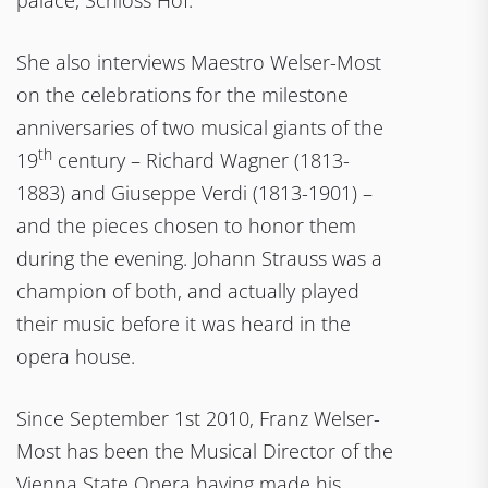
palace, Schloss Hof.
She also interviews Maestro Welser-Most
on the celebrations for the milestone
anniversaries of two musical giants of the
th
19
century – Richard Wagner (1813-
1883) and Giuseppe Verdi (1813-1901) –
and the pieces chosen to honor them
during the evening. Johann Strauss was a
champion of both, and actually played
their music before it was heard in the
opera house.
Since September 1st 2010, Franz Welser-
Most has been the Musical Director of the
Vienna State Opera having made his