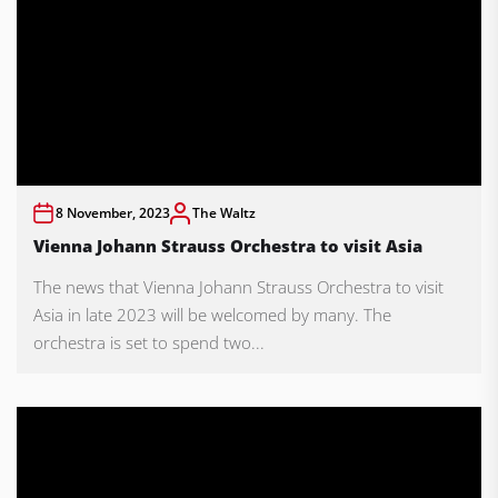
8 November, 2023
The Waltz
Vienna Johann Strauss Orchestra to visit Asia
The news that Vienna Johann Strauss Orchestra to visit
Asia in late 2023 will be welcomed by many. The
orchestra is set to spend two...