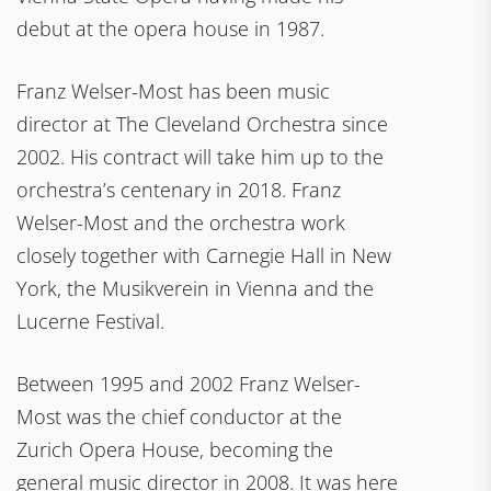
debut at the opera house in 1987.
Franz Welser-Most has been music
director at The Cleveland Orchestra since
2002. His contract will take him up to the
orchestra’s centenary in 2018. Franz
Welser-Most and the orchestra work
closely together with Carnegie Hall in New
York, the Musikverein in Vienna and the
Lucerne Festival.
Between 1995 and 2002 Franz Welser-
Most was the chief conductor at the
Zurich Opera House, becoming the
general music director in 2008. It was here