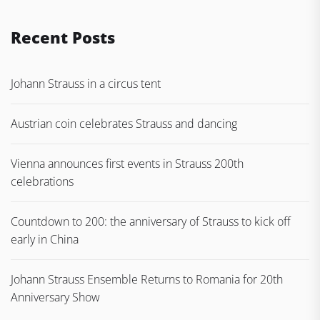
Recent Posts
Johann Strauss in a circus tent
Austrian coin celebrates Strauss and dancing
Vienna announces first events in Strauss 200th
celebrations
Countdown to 200: the anniversary of Strauss to kick off
early in China
Johann Strauss Ensemble Returns to Romania for 20th
Anniversary Show