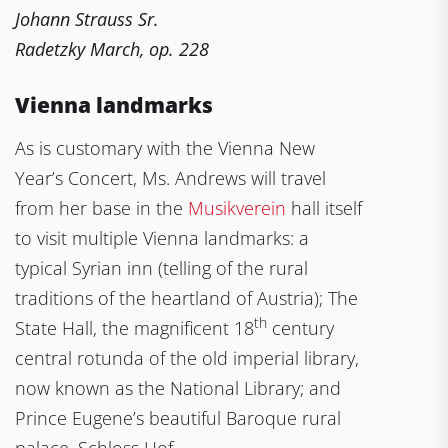
Johann Strauss Sr.
Radetzky March, op. 228
Vienna landmarks
As is customary with the Vienna New
Year’s Concert, Ms. Andrews will travel
from her base in the
Musikverein
hall itself
to visit multiple Vienna landmarks: a
typical Syrian inn (telling of the rural
traditions of the heartland of Austria); The
th
State Hall, the magnificent 18
century
central rotunda of the old imperial library,
now known as the National Library; and
Prince Eugene’s beautiful Baroque rural