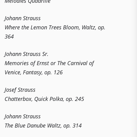
Melodies Quadrille
Johann Strauss
Where the Lemon Trees Bloom, Waltz, op.
364
Johann Strauss Sr.
Memories of Ernst or The Carnival of
Venice, Fantasy, op. 126
Josef Strauss
Chatterbox, Quick Polka, op. 245
Johann Strauss
The Blue Danube Waltz, op. 314