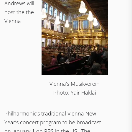
Andrews will
host the the
Vienna
Vienna’s Musikverein
Photo: Yair Haklai
Philharmonic’s traditional Vienna New
Year’s concert program to be broadcast
on January 1 on PBS in the US. The