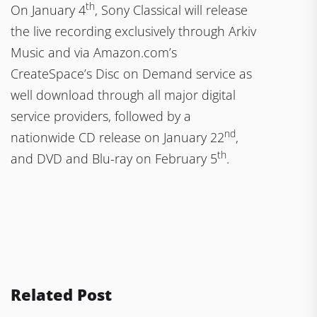
th
On January 4
, Sony Classical will release
the live recording exclusively through Arkiv
Music and via Amazon.com’s
CreateSpace’s Disc on Demand service as
well download through all major digital
service providers, followed by a
nd
nationwide CD release on January 22
,
th
and DVD and Blu-ray on February 5
.
Related Post