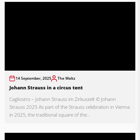
14 September, 2025
The Waltz
Johann Strauss in a circus tent
Cagliostro – Johann Strauss im Zirkuszelt © Johann
Strauss 2025 As part of the Strauss celebration in Vienna
in 2025, the traditional square of the...