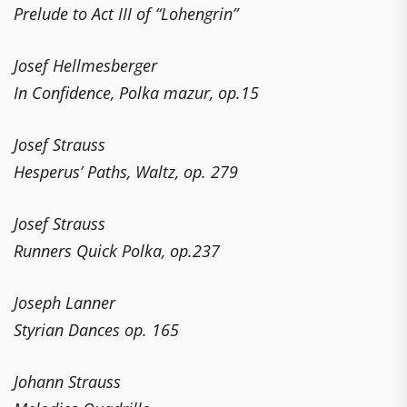
Prelude to Act III of “Lohengrin”
Josef Hellmesberger
In Confidence, Polka mazur, op.15
Josef Strauss
Hesperus’ Paths, Waltz, op. 279
Josef Strauss
Runners Quick Polka, op.237
Joseph Lanner
Styrian Dances op. 165
Johann Strauss