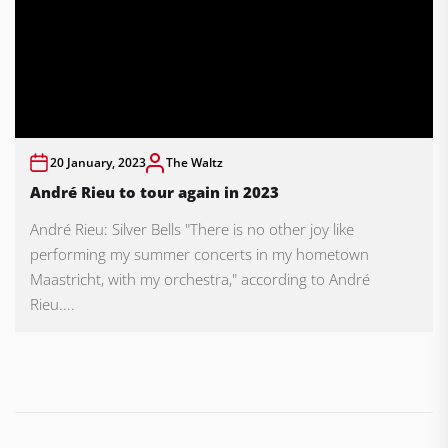
20 January, 2023
The Waltz
André Rieu to tour again in 2023
André Rieu: Silver Bells "There is no other joy like
performing my summer concerts in my hometown
Maastricht, with my orchestra," according to André
Rieu....