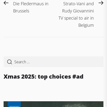
Post
Previous
N
Die Fledermaus in
Strato-Vani and
navigation
post:
po
Brussels
Rudy Giovannini
TV special to air in
Belgium
Xmas 2025: top choices #ad