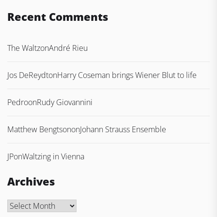
Recent Comments
The Waltz
on
André Rieu
Jos DeReydt
on
Harry Coseman brings Wiener Blut to life
Pedro
on
Rudy Giovannini
Matthew Bengtson
on
Johann Strauss Ensemble
JP
on
Waltzing in Vienna
Archives
Archives