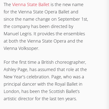
The
Vienna State Ballet
is the new name
for the Vienna State Opera Ballet and
since the name change on September 1st,
the company has been directed by
Manuel Legris. It provides the ensembles
at both the Vienna State Opera and the
Vienna Volksoper.
For the first time a British choreographer,
Ashley Page, has assumed that role at the
New Year’s celebration. Page, who was a
principal dancer with the Royal Ballet in
London, has been the Scottish Ballet’s
artistic director for the last ten years.