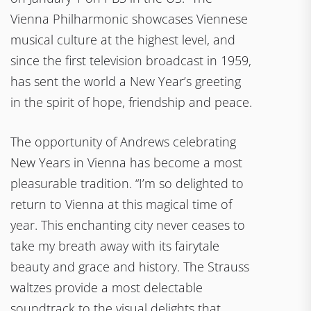
Vienna Philharmonic showcases Viennese
musical culture at the highest level, and
since the first television broadcast in 1959,
has sent the world a New Year’s greeting
in the spirit of hope, friendship and peace.
The opportunity of Andrews celebrating
New Years in Vienna has become a most
pleasurable tradition. “I’m so delighted to
return to Vienna at this magical time of
year. This enchanting city never ceases to
take my breath away with its fairytale
beauty and grace and history. The Strauss
waltzes provide a most delectable
soundtrack to the visual delights that