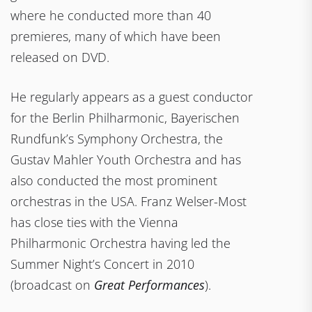
where he conducted more than 40
premieres, many of which have been
released on DVD.
He regularly appears as a guest conductor
for the Berlin Philharmonic, Bayerischen
Rundfunk’s Symphony Orchestra, the
Gustav Mahler Youth Orchestra and has
also conducted the most prominent
orchestras in the USA. Franz Welser-Most
has close ties with the Vienna
Philharmonic Orchestra having led the
Summer Night’s Concert in 2010
(broadcast on
Great Performances
).