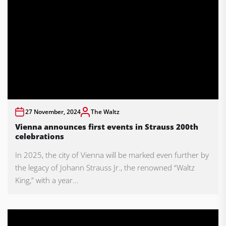
27 November, 2024
The Waltz
Vienna announces first events in Strauss 200th
celebrations
In 2025, the city of Vienna will be marked even further by
the legacy of Johann Strauss Jr., the renowned “Waltz
King,” with a year...