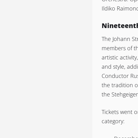
Ildiko Raimon
Nineteenth
The Johann St
members of the
artistic activi
and style, add
Conductor Rus
the tradition 
the Stehgeiger s
Tickets went o
category: