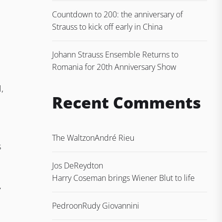
Countdown to 200: the anniversary of
Strauss to kick off early in China
Johann Strauss Ensemble Returns to
Romania for 20th Anniversary Show
,
Recent Comments
The Waltz
on
André Rieu
s
Jos DeReydt
on
Harry Coseman brings Wiener Blut to life
7
Pedro
on
Rudy Giovannini