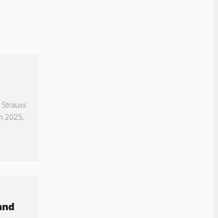
 Strauss
in 2025,
and