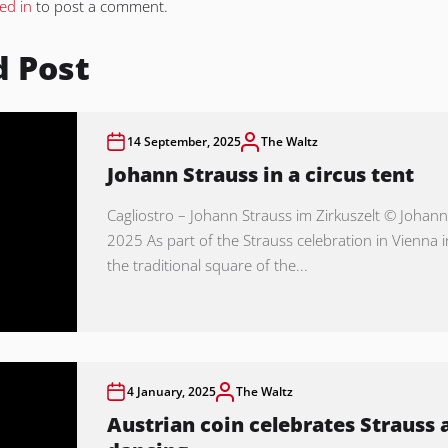
ed in
to post a comment.
d Post
14 September, 2025
The Waltz
Johann Strauss in a circus tent
Cagliostro – Johann Strauss im Zirkuszelt © Johann
2025 As part of the Strauss celebration in Vienna 
the traditional square of the...
4 January, 2025
The Waltz
Austrian coin celebrates Strauss 