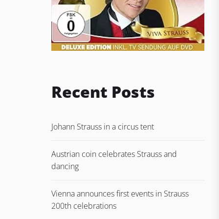
Recent Posts
Johann Strauss in a circus tent
Austrian coin celebrates Strauss and
dancing
Vienna announces first events in Strauss
200th celebrations