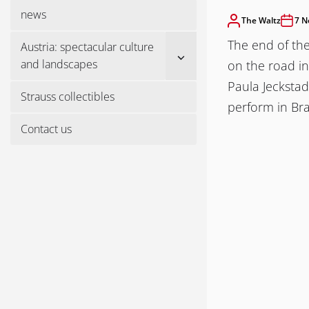
menu
news
The Waltz
7 N
The end of the
Austria: spectacular culture
Show
and landscapes
on the road i
sub
menu
Paula Jeckstad
Strauss collectibles
perform in Bra
Contact us