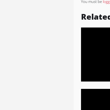
You must be
logg
Relate