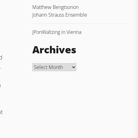
Matthew Bengtson
on
Johann Strauss Ensemble
JP
on
Waltzing in Vienna
Archives
nd
.
Archives
n
at