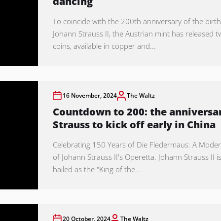
dancing
To coincide with the 200th anniversary of the birth
Johann Strauss II, the Austrian mint has released 
coins, available in copper and...
16 November, 2024
The Waltz
Countdown to 200: the anniversar
Strauss to kick off early in China
Celebrating 150 Years of Die Fledermaus: A Moder
of Johann Strauss II's Operetta. Johann Strauss II i
hailed as the "King of the...
20 October, 2024
The Waltz