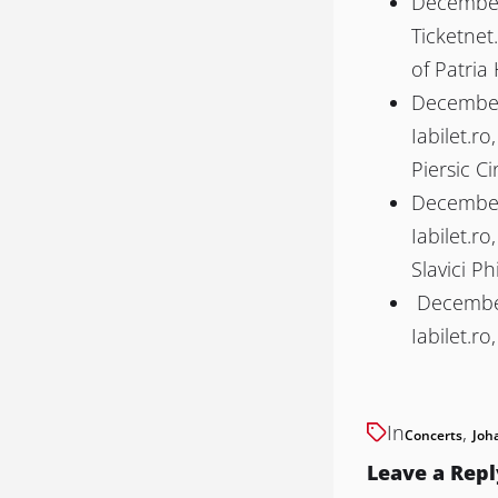
December 
Ticketnet
of Patria 
December 
Iabilet.ro
Piersic C
December 
Iabilet.ro
Slavici P
December
Iabilet.ro
In
,
Concerts
Joh
Leave a Repl