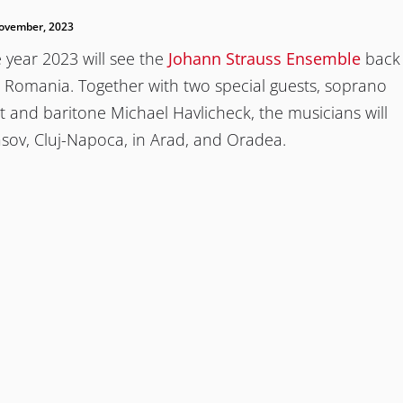
ovember, 2023
 year 2023 will see the
Johann Strauss Ensemble
back
n Romania. Together with two special guests, soprano
t and baritone Michael Havlicheck, the musicians will
sov, Cluj-Napoca, in Arad, and Oradea.