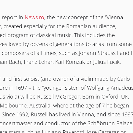
 report in
News.ro
, the new concept of the “Vienna
, created especially for the Romanian audience,
ied program of classical music. This includes the
tzes loved by dozens of generations to arias from some
t composers of all times, such as Johann Strauss I and II
an Bach, Franz Lehar, Karl Komzak or Julius Fucik.
and first soloist (and owner of a violin made by Carlo
ore in 1697 – the “younger sister” of Wolfgang Amadeu
s viola) will be Russell McGregor. Born in Oxford, UK,
Melbourne, Australia, where at the age of 7 he began
n. Since 1992, Russell has lived in Vienna, and since 199
oncertmaster and conductor of the Schöbrunn Palace
ra stars such as Luciano Pavarotti, Jose Carreras or