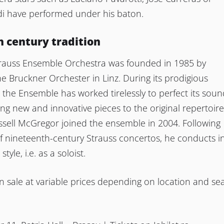
di have performed under his baton.
 century tradition
rauss Ensemble Orchestra was founded in 1985 by
 Bruckner Orchester in Linz. During its prodigious
ty, the Ensemble has worked tirelessly to perfect its sou
ing new and innovative pieces to the original repertoire
sell McGregor joined the ensemble in 2004. Following
of nineteenth-century Strauss concertos, he conducts i
tyle, i.e. as a soloist.
n sale at variable prices depending on location and se