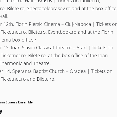
11, Patria Hall – Brasov | Tickets on Iabilet.ro,
.ro, Bilete.ro, Spectacolebrasov.ro and at the box office
Hall.
12th, Florin Piersic Cinema – Cluj-Napoca | Tickets o
, Ticketnet.ro, Bilete.ro, Eventbook.ro and at the Florin
inema box office.•
13, Ioan Slavici Classical Theatre – Arad | Tickets on
, Ticketnet.ro, Bilete.ro, at the box office of the Ioan
hilharmonic and Theatre.
 14, Speranta Baptist Church – Oradea | Tickets on
, Ticketnet.ro and Bilete.ro.
ann Strauss Ensemble
y