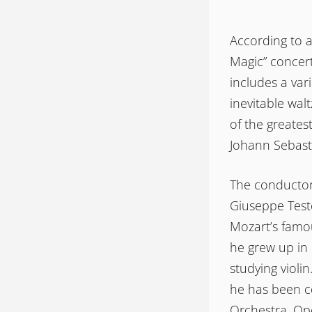
According to a
Magic” concert
includes a var
inevitable wal
of the greates
Johann Sebasti
The conductor 
Giuseppe Test
Mozart’s famou
he grew up in 
studying violi
he has been c
Orchestra. Ope