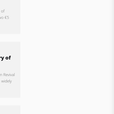
 of
two €5
y of
n Revival
s widely