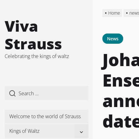
Skip
to
Home
new
the
Viva
content
Strauss
News
Joh
Celebrating the kings of waltz
Ens
ann
dat
Welcome to the world of Strauss
Show
Kings of Waltz
sub