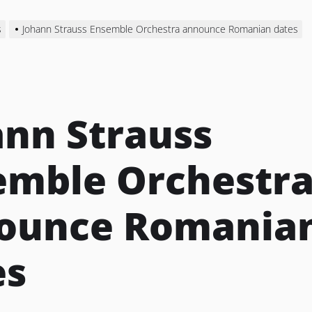
s
Johann Strauss Ensemble Orchestra announce Romanian dates
ann Strauss
emble Orchestr
ounce Romania
es