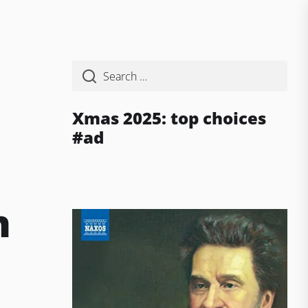
Xmas 2025: top choices
#ad
a
n